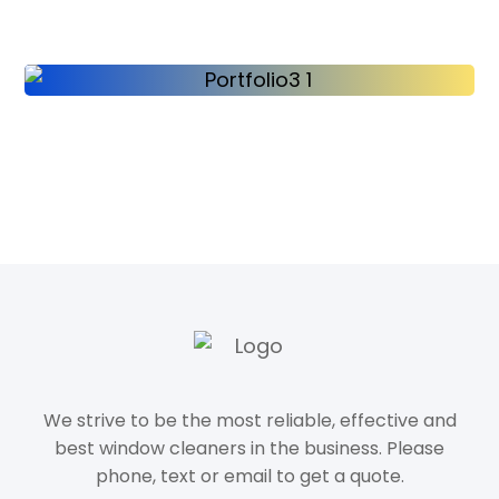
We strive to be the most reliable, effective and
best window cleaners in the business. Please
phone, text or email to get a quote.