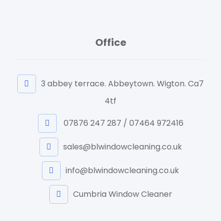
Office
3 abbey terrace. Abbeytown. Wigton. Ca7
4tf
07876 247 287 / 07464 972416
sales@blwindowcleaning.co.uk
info@blwindowcleaning.co.uk
Cumbria Window Cleaner