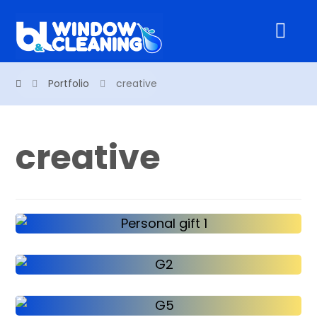
Portfolio
creative
creative