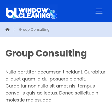
Group Consulting
Group Consulting
Nulla porttitor accumsan tincidunt. Curabitur
aliquet quam id dui posuere blandit.
Curabitur non nulla sit amet nisl tempus
convallis quis ac lectus. Donec sollicitudin
molestie malesuada.