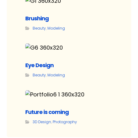
Brushing
Beauty
,
Modeling
Eye Design
Beauty
,
Modeling
Future is coming
3D Design
,
Photography