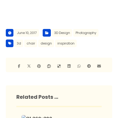
June 10, 2017
3D Design
Photography
3d
chair
design
inspiration
Related Posts ...