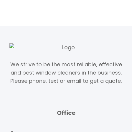
We strive to be the most reliable, effective
and best window cleaners in the business.
Please phone, text or email to get a quote.
Office