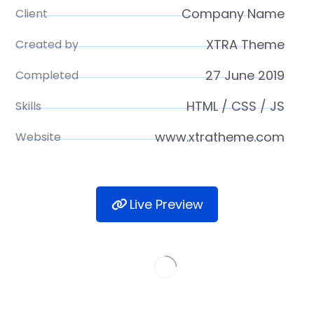
Company Name
Client
XTRA Theme
Created by
27 June 2019
Completed
HTML / CSS / JS
Skills
www.xtratheme.com
Website
Live Preview