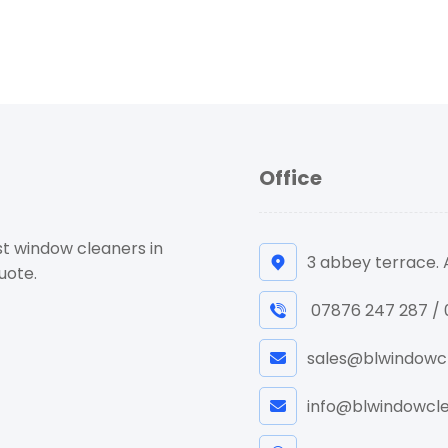
Office
st window cleaners in
3 abbey terrace.
uote.
07876 247 287 /
sales@blwindowcl
info@blwindowcle