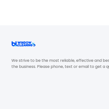
We strive to be the most reliable, effective and be
the business. Please phone, text or email to get a q