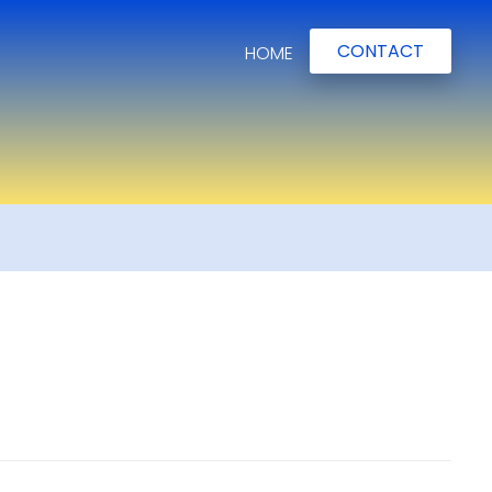
CONTACT
HOME