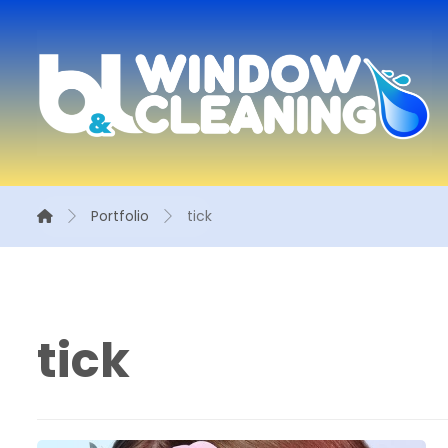
Portfolio
tick
tick