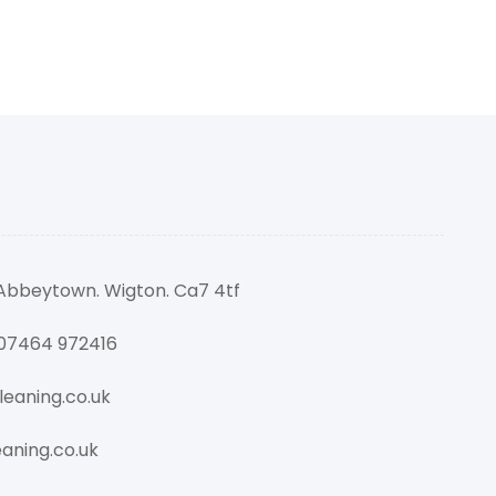
 Abbeytown. Wigton. Ca7 4tf
 07464 972416
eaning.co.uk
aning.co.uk