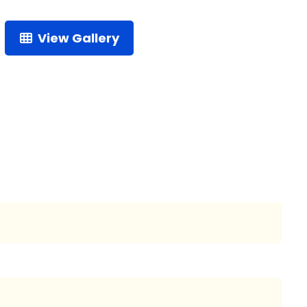
View Gallery