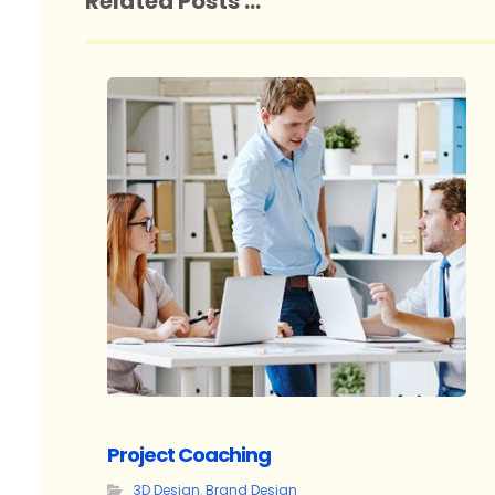
Related Posts ...
Project Coaching
3D Design
,
Brand Design