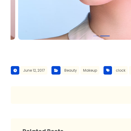
June 12, 2017
Beauty
Makeup
clock