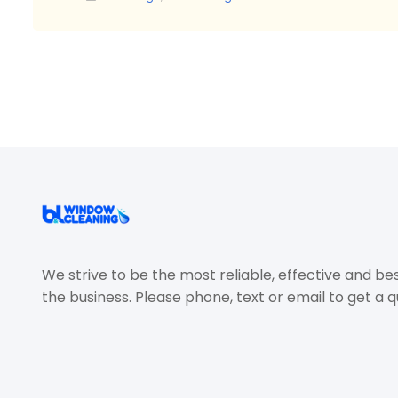
We strive to be the most reliable, effective and be
the business. Please phone, text or email to get a q