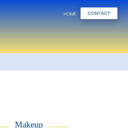
CONTACT
HOME
Makeup