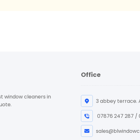
Office
st window cleaners in
3 abbey terrace.
uote.
07876 247 287 /
sales@blwindowcl