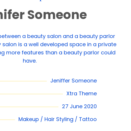
nifer Someone
 between a beauty salon and a beauty parlor
 salon is a well developed space in a private
ing more features than a beauty parlor could
have.
Jeniffer Someone
Xtra Theme
27 June 2020
Makeup / Hair Styling / Tattoo