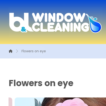
Flowers on eye
Flowers on eye