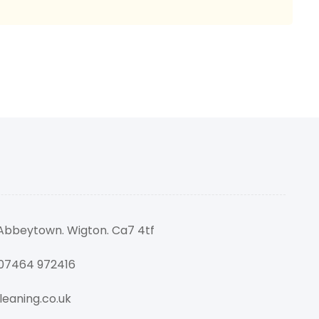
 Abbeytown. Wigton. Ca7 4tf
 07464 972416
eaning.co.uk