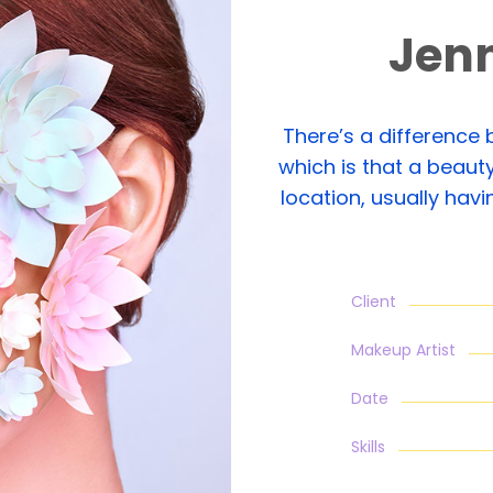
Jen
There’s a difference
which is that a beauty
location, usually hav
Client
Makeup Artist
Date
Skills