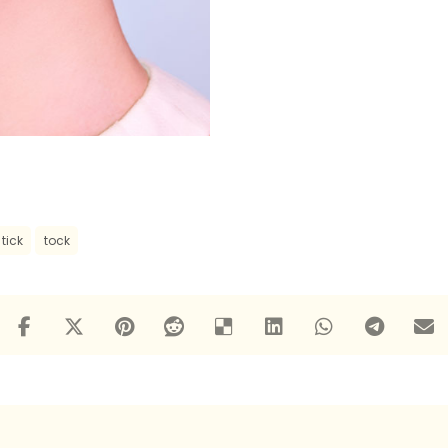
tick
tock